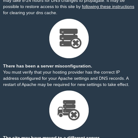
may take 8-24 hours for DNS changes to propagate. It may be
possible to restore access to this site by
following these instructions
for clearing your dns cache.
There has been a server misconfiguration.
You must verify that your hosting provider has the correct IP
address configured for your Apache settings and DNS records. A
restart of Apache may be required for new settings to take effect.
The site may have moved to a different server.