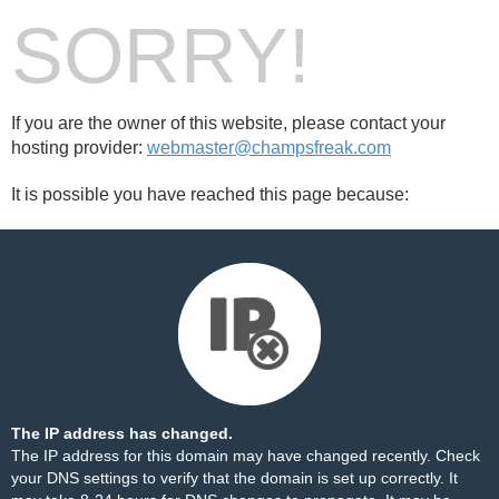
SORRY!
If you are the owner of this website, please contact your
hosting provider:
webmaster@champsfreak.com
It is possible you have reached this page because:
The IP address has changed.
The IP address for this domain may have changed recently. Check
your DNS settings to verify that the domain is set up correctly. It